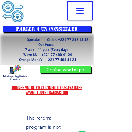
PARLER A UN CONSEILLER
Operator Online
+221 77 232 13 43
Our Hours
7 a.m. - 11 p.m. (Every day)
Wave SN
+221 77 488 41 24
Orange MoneY
+221 77 488 41 24
Chaine whatsapp
Telecharger l'application
Xtransferts
JOINDRE VOTRE PIECE D'IDENTITE OBLIGATOIRE
AVANT TOUTE TRANSACTION
The referral
program is not